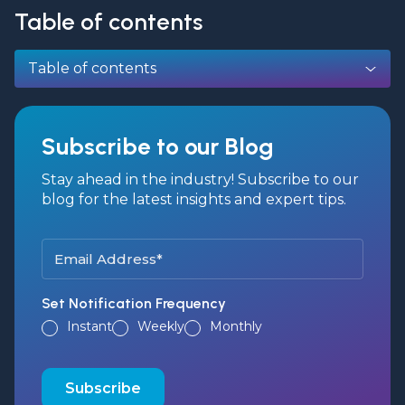
Table of contents
Table of contents
Subscribe to our Blog
Stay ahead in the industry! Subscribe to our
blog for the latest insights and expert tips.
Set Notification Frequency
Instant
Weekly
Monthly