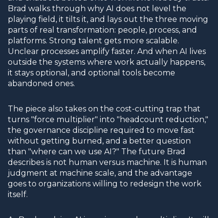
Brad walks through why AI does not level the
playing field, it tilts it, and lays out the three moving
parts of real transformation: people, process, and
platforms. Strong talent gets more scalable.
Unclear processes amplify faster. And when AI lives
outside the systems where work actually happens,
it stays optional, and optional tools become
abandoned ones.
The piece also takes on the cost-cutting trap that
turns "force multiplier" into "headcount reduction,"
the governance discipline required to move fast
without getting burned, and a better question
than "where can we use AI?" The future Brad
describes is not human versus machine. It is human
judgment at machine scale, and the advantage
goes to organizations willing to redesign the work
itself.