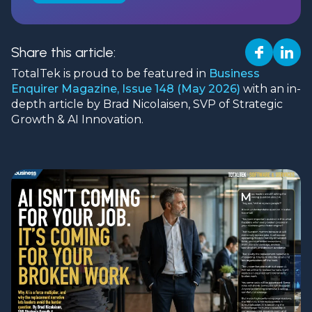
Share this article:
TotalTek is proud to be featured in
Business
Enquirer Magazine, Issue 148 (May 2026)
with an in-
depth article by Brad Nicolaisen, SVP of Strategic
Growth & AI Innovation.