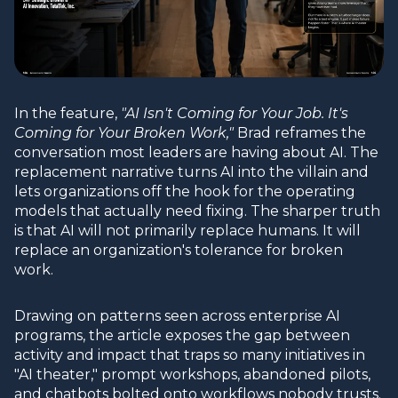
In the feature,
"AI Isn't Coming for Your Job. It's
Coming for Your Broken Work,"
Brad reframes the
conversation most leaders are having about AI. The
replacement narrative turns AI into the villain and
lets organizations off the hook for the operating
models that actually need fixing. The sharper truth
is that AI will not primarily replace humans. It will
replace an organization's tolerance for broken
work.
Drawing on patterns seen across enterprise AI
programs, the article exposes the gap between
activity and impact that traps so many initiatives in
"AI theater," prompt workshops, abandoned pilots,
and chatbots bolted onto workflows nobody trusts.