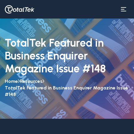
TotalTek Featured in
Business Enquirer
Magazine Issue #148
Home
Resources
TotalTek Featured in Business Enquirer Magazine Issue
#148