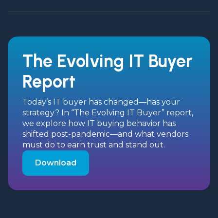
The Evolving IT Buyer
Report
Today’s IT buyer has changed—has your
strategy? In “The Evolving IT Buyer” report,
we explore how IT buying behavior has
shifted post-pandemic—and what vendors
must do to earn trust and stand out.
Download