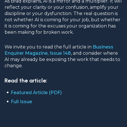
As Brad explains, AI is a mirror and a multiplier. It will
reflect your clarity or your confusion, amplify your
discipline or your dysfunction. The real question is
not whether AI is coming for your job, but whether
it is coming for the excuses your organization has
been making for broken work.
We invite you to read the full article in
Business
Enquirer Magazine, Issue 148
, and consider where
AI may already be exposing the work that needs to
change.
Read the article:
Featured Article (PDF)
Full Issue