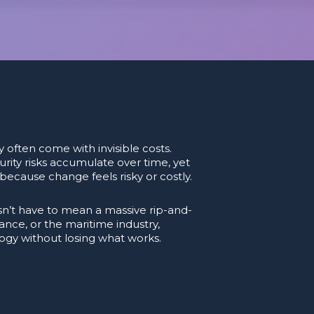
 often come with invisible costs.
rity risks accumulate over time, yet
ecause change feels risky or costly.
’t have to mean a massive rip-and-
ance, or the maritime industry,
logy without losing what works.