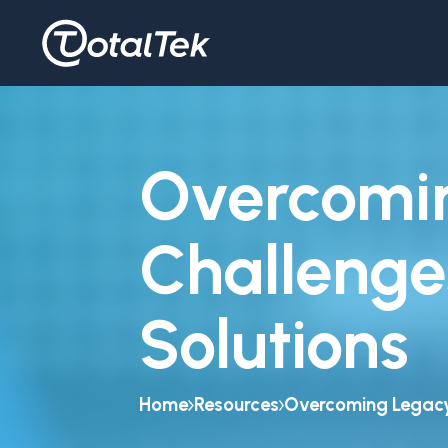
Overcomi
Challenge
Solutions
Home
Resources
Overcoming Legacy