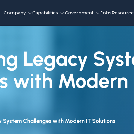
Company
Capabilities
Government
Jobs
Resource
ng Legacy Sys
s with Modern 
 System Challenges with Modern IT Solutions