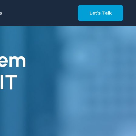
s
Let’s Talk
tem
IT