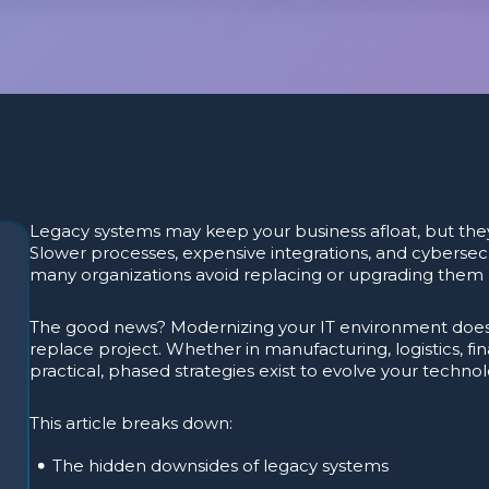
Legacy systems may keep your business afloat, but they
Slower processes, expensive integrations, and cybersecu
many organizations avoid replacing or upgrading them b
The good news? Modernizing your IT environment doesn
replace project. Whether in manufacturing, logistics, fin
practical, phased strategies exist to evolve your techno
This article breaks down:
The hidden downsides of legacy systems