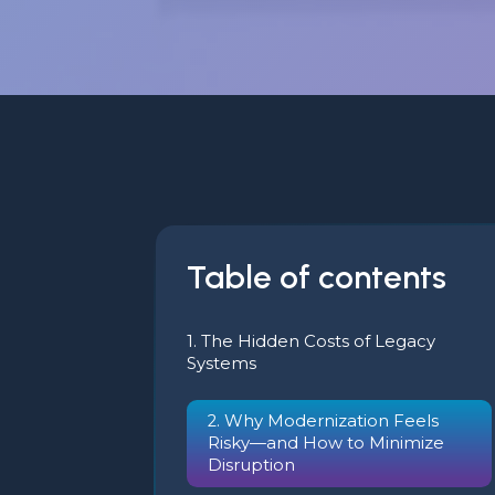
Table of contents
1. The Hidden Costs of Legacy
Systems
2. Why Modernization Feels
Risky—and How to Minimize
Disruption