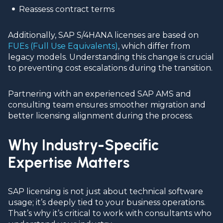
Reassess contract terms
Additionally, SAP S/4HANA licenses are based on
FUEs (Full Use Equivalents)
, which differ from
legacy models. Understanding this change is crucial
to preventing cost escalations during the transition.
Partnering with an experienced SAP AMS and
consulting team ensures smoother migration and
better licensing alignment during the process.
Why Industry-Specific
Expertise Matters
SAP licensing is not just about technical software
usage; it’s deeply tied to your business operations.
That’s why it’s critical to work with consultants who