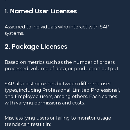
1. Named User Licenses
Assigned to individuals who interact with SAP
systems.
2. Package Licenses
Based on metrics such as the number of orders
processed, volume of data, or production output.
SAP also distinguishes between different user
types, including Professional, Limited Professional,
and Employee users, among others. Each comes
with varying permissions and costs.
Misclassifying users or failing to monitor usage
trends can result in: