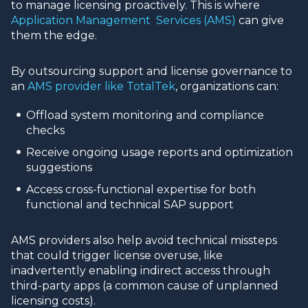
to manage licensing proactively. This is where
Application Management Services (AMS)
can give
them the edge.
By outsourcing support and license governance to
an
AMS provider like TotalTek
, organizations can:
Offload system monitoring and compliance
checks
Receive ongoing usage reports and optimization
suggestions
Access cross-functional expertise for both
functional and technical SAP support
AMS providers also help avoid technical missteps
that could trigger license overuse, like
inadvertently enabling indirect access through
third-party apps (a common cause of unplanned
licensing costs).