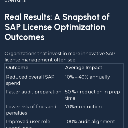
overruns.
Real Results: A Snapshot of
SAP License Optimization
Outcomes
Organizations that invest in more innovative SAP
license management often see:
Outcome
Average Impact
Reduced overall SAP
10% – 40% annually
spend
Faster audit preparation
50 %+ reduction in prep
time
Lower risk of fines and
70%+ reduction
penalties
Improved user role
100% audit alignment
compliance