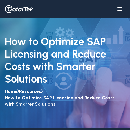
How to Optimize SAP
Licensing and Reduce
Costs with Smarter
Solutions
Home
Resources
How to Optimize SAP Licensing and Reduce Costs
with Smarter Solutions