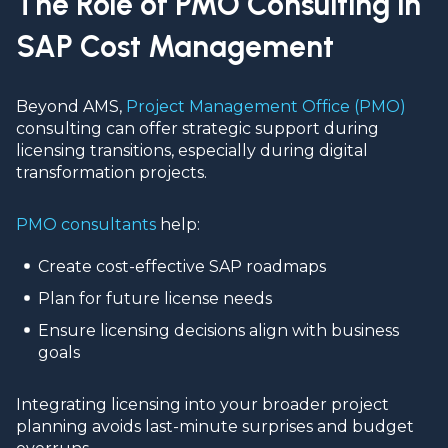
The Role of PMO Consulting in
SAP Cost Management
Beyond AMS,
Project Management Office (PMO)
consulting can offer strategic support during
licensing transitions, especially during digital
transformation projects.
PMO consultants
help:
Create cost-effective SAP roadmaps
Plan for future license needs
Ensure licensing decisions align with business
goals
Integrating licensing into your broader project
planning avoids last-minute surprises and budget