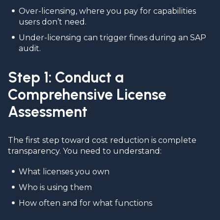
Over-licensing, where you pay for capabilities
users don’t need.
Under-licensing can trigger fines during an SAP
audit.
Step 1: Conduct a
Comprehensive License
Assessment
The first step toward cost reduction is complete
transparency. You need to understand:
What licenses you own
Who is using them
How often and for what functions