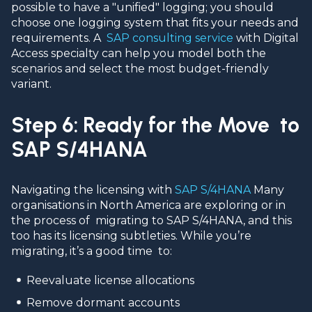
possible to have a "unified" logging; you should
choose one logging system that fits your needs and
requirements. A
SAP consulting service
with Digital
Access specialty can help you model both the
scenarios and select the most budget-friendly
variant.
Step 6: Ready for the Move to
SAP S/4HANA
Navigating the licensing with
SAP S/4HANA
Many
organisations in North America are exploring or in
the process of migrating to SAP S/4HANA, and this
too has its licensing subtleties. While you’re
migrating, it’s a good time to:
Reevaluate license allocations
Remove dormant accounts