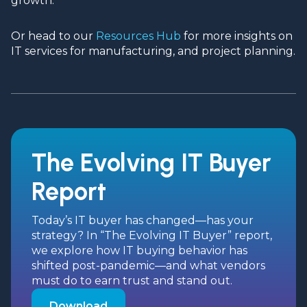
growth.
Or head to our
Resources Hub
for more insights on
IT services for manufacturing, and project planning.
The Evolving IT Buyer
Report
Today’s IT buyer has changed—has your
strategy? In “The Evolving IT Buyer” report,
we explore how IT buying behavior has
shifted post-pandemic—and what vendors
must do to earn trust and stand out.
Download