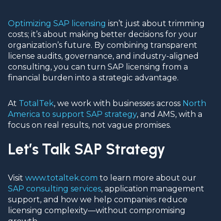
Optimizing SAP licensing
isn’t just about trimming
costs; it’s about making better decisions for your
organization’s future. By combining transparent
license audits, governance, and industry-aligned
consulting, you can turn SAP licensing from a
financial burden into a strategic advantage.
At
TotalTek
, we work with businesses across
North
America to support SAP strategy
, and AMS, with a
focus on real results, not vague promises.
Let’s Talk SAP Strategy
Visit
www.totaltek.com
to learn more about our
SAP consulting services
, application management
support, and how we help companies reduce
licensing complexity—without compromising