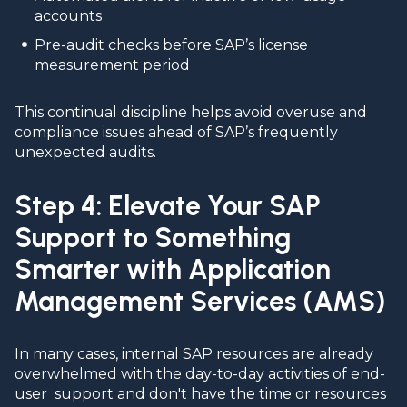
accounts
Pre-audit checks before SAP’s license
measurement period
This continual discipline helps avoid overuse and
compliance issues ahead of SAP’s frequently
unexpected audits.
Step 4: Elevate Your SAP
Support to Something
Smarter with Application
Management Services (AMS)
In many cases, internal SAP resources are already
overwhelmed with the day-to-day activities of end-
user support and don't have the time or resources