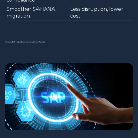
Smoother S/4HANA
Less disruption, lower
migration
cost
(Sources: SAP Insider, Snow Software, Gartner Reports)