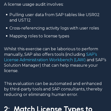
A license usage audit involves:
Pulling user data from SAP tables like USR02
and UST12
Cross-referencing activity logs with user roles
Mapping roles to license types
Whilst this exercise can be laborious to perform
manually, SAP also offers tools (including
SAP’s
License Administration Workbench (LAW)
and SAP’s
Solution Manager) that can help measure your
license.
This evaluation can be automated and enhanced
by third-party tools and SAP consultants, thereby
reducing or eliminating human error.
2: Match License Types to