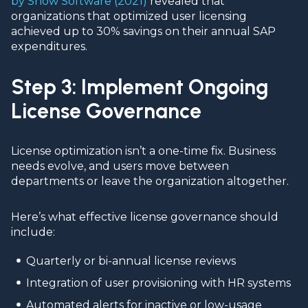
by Snow Software (2021)
revealed that
organizations that optimized user licensing
achieved up to 30% savings on their annual SAP
expenditures.
Step 3: Implement Ongoing
License Governance
License optimization isn’t a one-time fix. Business
needs evolve, and users move between
departments or leave the organization altogether.
Here’s what effective license governance should
include:
Quarterly or bi-annual license reviews
Integration of user provisioning with HR systems
Automated alerts for inactive or low-usage