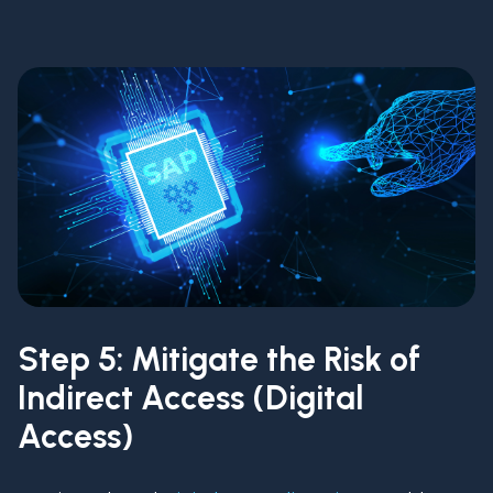
Step 5: Mitigate the Risk of
Indirect Access (Digital
Access)