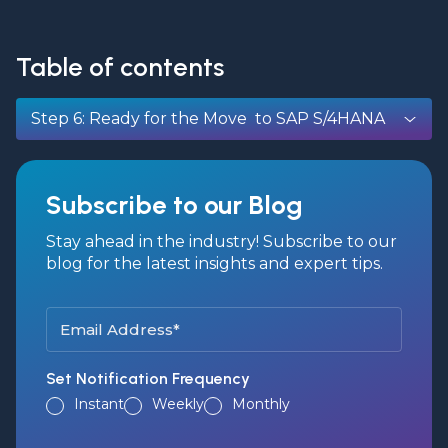
Table of contents
Step 6: Ready for the Move to SAP S/4HANA
Subscribe to our Blog
Stay ahead in the industry! Subscribe to our
blog for the latest insights and expert tips.
Set Notification Frequency
Instant
Weekly
Monthly