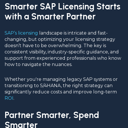
Smarter SAP Licensing Starts
with a Smarter Partner
SAP’s licensing
landscape is intricate and fast-
changing, but optimizing your licensing strategy
doesn’t have to be overwhelming. The key is
consistent visibility, industry-specific guidance, and
support from experienced professionals who know
how to navigate the nuances.
Whether you're managing legacy SAP systems or
transitioning to S/4HANA, the right strategy can
significantly reduce costs and improve long-term
ROI
.
Partner Smarter, Spend
Smarter