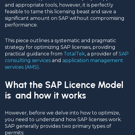
and appropriate tools, however, it is perfectly
feasible to tame this licensing beast and save a
significant amount on SAP without compromising
performance.
This piece outlines a systematic and pragmatic
strategy for optimizing SAP licenses, providing
practical guidance from
TotalTek
, a provider of
SAP
consulting services
and
application management
services (AMS)
.
What the SAP Licence Model
is and how it works
However, before we delve into how to optimize,
you need to understand how
SAP licenses
work.
SAP generally provides two primary types of
permits: