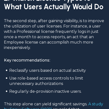
What Users Actually Would Do
The second step, after gaining visibility, is to improve
the utilization of user licenses. For instance, a user
with a Professional license frequently logs in just
once a month to access reports, an act that an
Employee license can accomplish much more
inexpensively.
Key recommendations:
Reclassify users based on actual activity
Use role-based access controls to limit
unnecessary authorizations
Regularly de-provision inactive users.
This step alone can yield significant savings.
A study