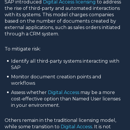
SAP introduced
Digital Access licensing
to address
the rise of third-party and automated interactions
with its systems. This model charges companies
based on the number of documents created by
external applications, such as sales orders initiated
through a CRM system.
To mitigate risk:
Identify all third-party systems interacting with
SAP
Monitor document creation points and
workflows
Assess whether
Digital Access
may be a more
cost-effective option than Named User licenses
in your environment.
Others remain in the traditional licensing model,
while some transition to
Digital Access
. It is not