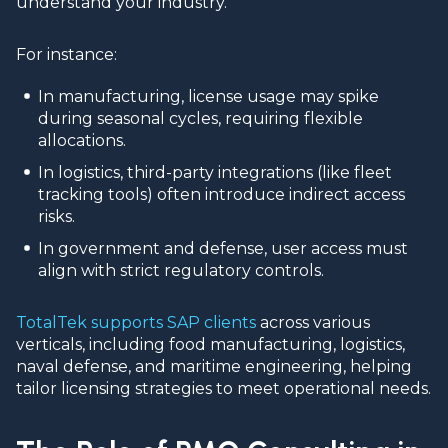
understand your industry.
For instance:
In manufacturing, license usage may spike
during seasonal cycles, requiring flexible
allocations.
In logistics, third-party integrations (like fleet
tracking tools) often introduce indirect access
risks.
In government and defense, user access must
align with strict regulatory controls.
TotalTek supports SAP clients
across various
verticals, including food manufacturing, logistics,
naval defense, and maritime engineering, helping
tailor licensing strategies to meet operational needs.