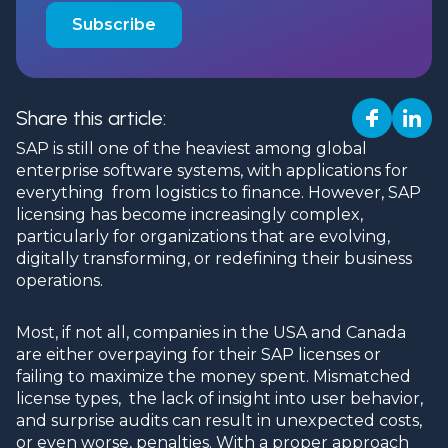
Share this article:
SAP is still one of the heaviest among global
enterprise software systems, with applications for
everything from logistics to finance. However, SAP
licensing has become increasingly complex,
particularly for organizations that are evolving,
digitally transforming, or redefining their business
operations.
Most, if not all, companies in the USA and Canada
are either overpaying for their SAP licenses or
failing to maximize the money spent. Mismatched
license types, the lack of insight into user behavior,
and surprise audits can result in unexpected costs,
or even worse, penalties. With a proper approach